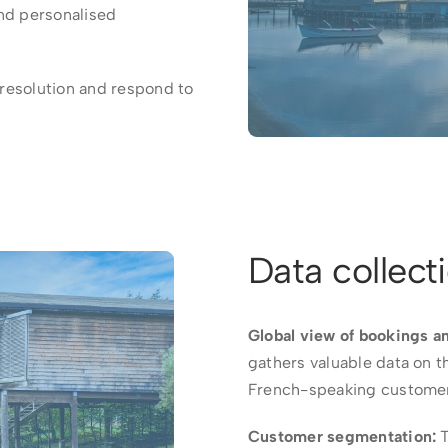
and personalised
 resolution and respond to
Data collect
Global view of bookings a
gathers valuable data on t
French-speaking custome
Customer segmentation:
T