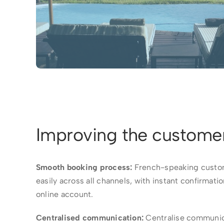
Improving the custome
Smooth booking process:
French-speaking custom
easily across all channels, with instant confirmati
online account.
Centralised communication:
Centralise communic