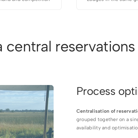
 central reservations 
Process opti
Centralisation of reservati
grouped together on a sin
availability and optimisat