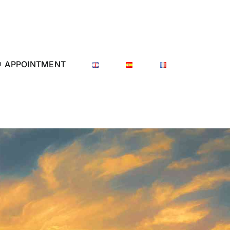
APPOINTMENT