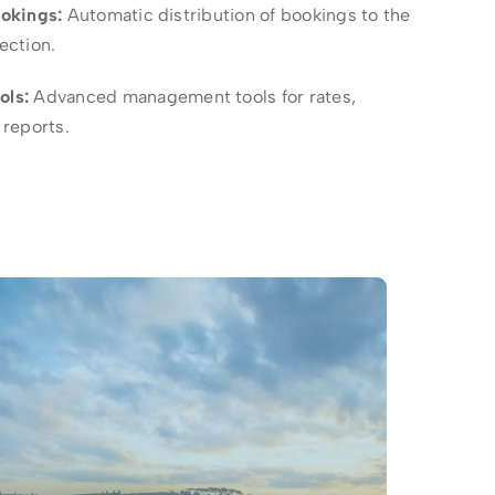
ookings:
Automatic distribution of bookings to the
lection.
ols:
Advanced management tools for rates,
reports.