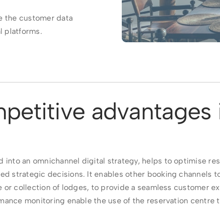
e the customer data
l platforms.
petitive advantages 
 into an omnichannel digital strategy, helps to optimise r
ed strategic decisions. It enables other booking channels t
ge or collection of lodges, to provide a seamless customer e
formance monitoring enable the use of the reservation centre