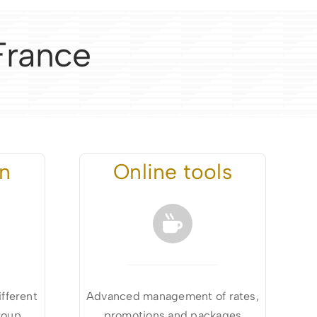
 France
on
Online tools
ifferent
Advanced management of rates,
roup
promotions and packages