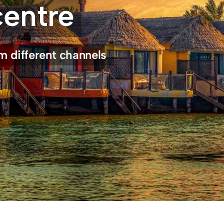
centre
m different channels