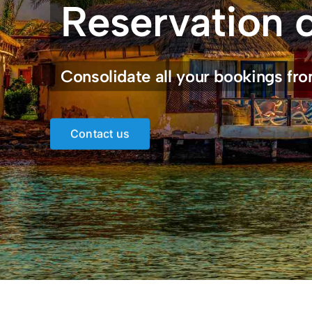
Reservation 
Consolidate all your bookings fro
Contact us