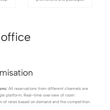
office
misation
ons:
All reservations from different channels are
gle platform. Real-time overview of room
ion of rates based on demand and the competition.