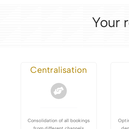
Your r
Centralisation
Consolidation of all bookings
Optim
from different channels
dem