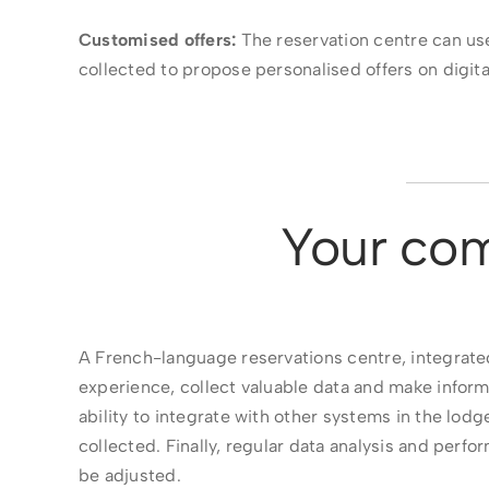
Customised offers:
The reservation centre can us
collected to propose personalised offers on digita
Your com
A French-language reservations centre, integrated
experience, collect valuable data and make inform
ability to integrate with other systems in the lod
collected. Finally, regular data analysis and per
be adjusted.