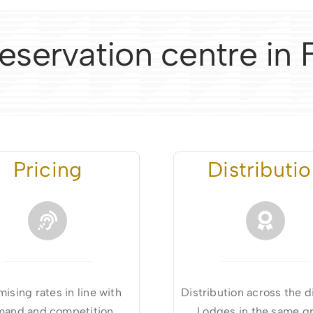
eservation centre in
Pricing
Distributi
ising rates in line with
Distribution across the d
and and competition
Lodges in the same g