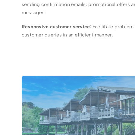
sending confirmation emails, promotional offers 
messages.
Responsive customer service:
Facilitate problem
customer queries in an efficient manner.