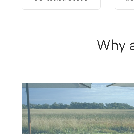
Why a