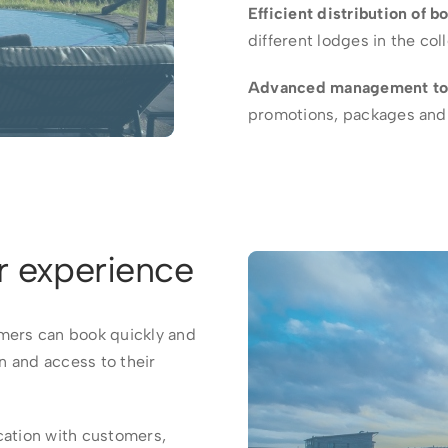
Efficient distribution of b
different lodges in the col
Advanced management to
promotions, packages and 
r experience
ers can book quickly and
on and access to their
ation with customers,