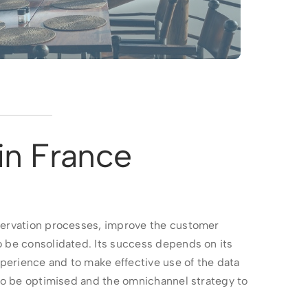
in France
eservation processes, improve the customer
o be consolidated. Its success depends on its
xperience and to make effective use of the data
 to be optimised and the omnichannel strategy to