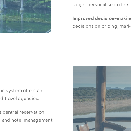
target personalised offer
Improved decision-makin
decisions on pricing, ma
on system offers an
nd travel agencies.
 central reservation
ms and hotel management