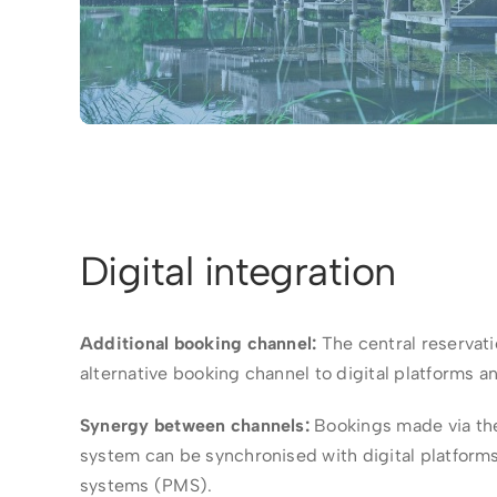
Digital integration
Additional booking channel:
The central reservati
alternative booking channel to digital platforms a
Synergy between channels:
Bookings made via the
system can be synchronised with digital platfor
systems (PMS).