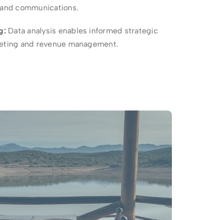
s and communications.
g:
Data analysis enables informed strategic
rketing and revenue management.