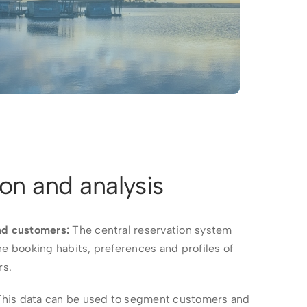
ion and analysis
nd customers:
The central reservation system
he booking habits, preferences and profiles of
rs.
his data can be used to segment customers and